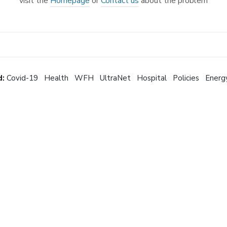
visit the
Homepage
or
Contact us
about the problem
d:
Covid-19
Health
WFH
UltraNet
Hospital
Policies
Energ