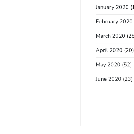
January 2020
(
February 2020
March 2020
(28
April 2020
(20)
May 2020
(52)
June 2020
(23)