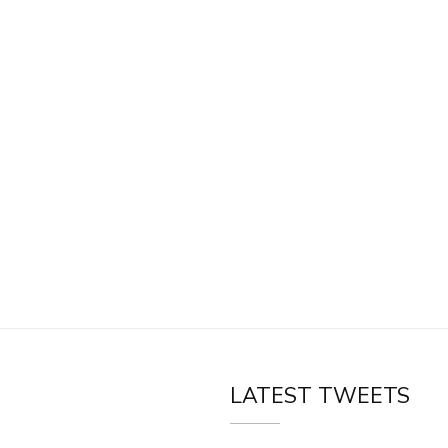
LATEST TWEETS