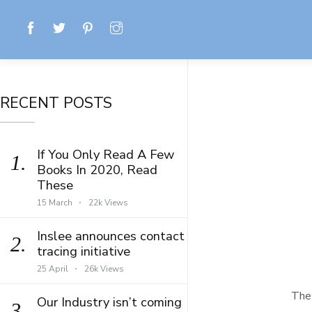
RECENT POSTS
If You Only Read A Few
1.
Books In 2020, Read
These
15 March
22k Views
Inslee announces contact
2.
tracing initiative
25 April
26k Views
The 
Our Industry isn’t coming
3.