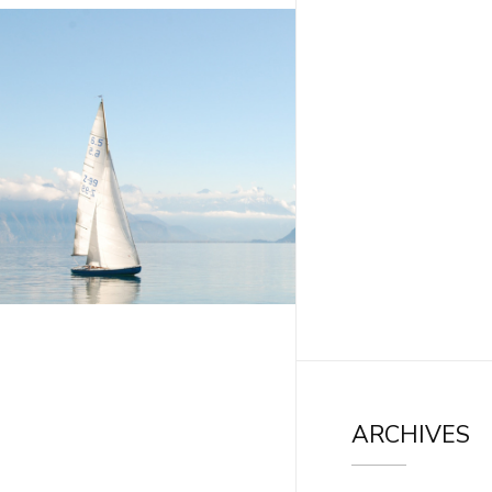
ARCHIVES