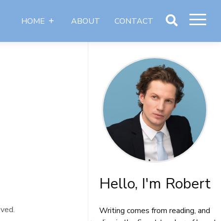
HOME
ABOUT
CONTACT
Articles
Authors
Hello, I'm Robert
oved.
Writing comes from reading, and