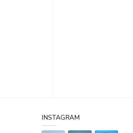
INSTAGRAM