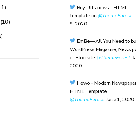
11)
Buy Ultranews - HTML
template on
@ThemeForest
(10)
9, 2020
)
EmBe — All You Need to bui
WordPress Magazine, News po
or Blog site
@ThemeForest
J
2020
Hewo - Modern Newspape
HTML Template
@ThemeForest
Jan 31, 2020