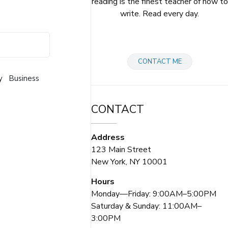
reading is the finest teacher of how to
write. Read every day.
CONTACT ME
y
Business
CONTACT
Address
123 Main Street
New York, NY 10001
Hours
Monday—Friday: 9:00AM–5:00PM
Saturday & Sunday: 11:00AM–
3:00PM