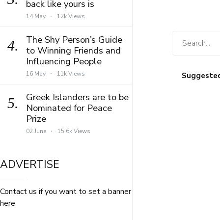
back like yours is
14 May
12k Views
The Shy Person’s Guide
4.
to Winning Friends and
Influencing People
16 May
11k Views
Suggeste
Greek Islanders are to be
5.
Nominated for Peace
Prize
02 June
15.6k Views
ADVERTISE
Contact us if you want to set a banner
here