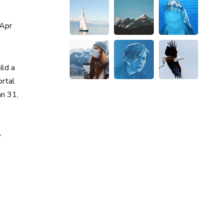
Apr
ld a
rtal
an 31,
r