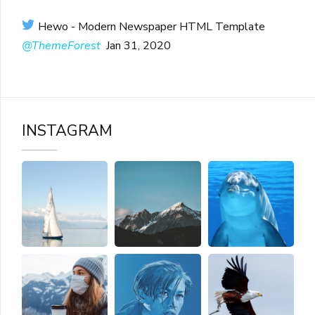
Hewo - Modern Newspaper HTML Template
@ThemeForest
Jan 31, 2020
INSTAGRAM