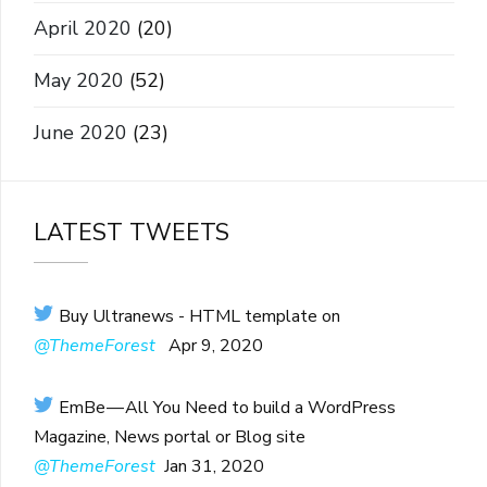
April 2020
(20)
May 2020
(52)
June 2020
(23)
LATEST TWEETS
Buy Ultranews - HTML template on
@ThemeForest
Apr 9, 2020
EmBe — All You Need to build a WordPress
Magazine, News portal or Blog site
@ThemeForest
Jan 31, 2020