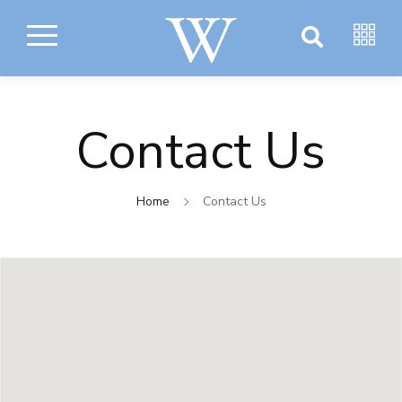
Contact Us
Home
Contact Us