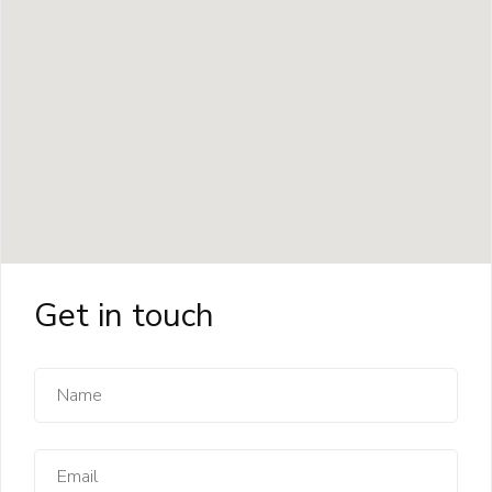
Get in touch