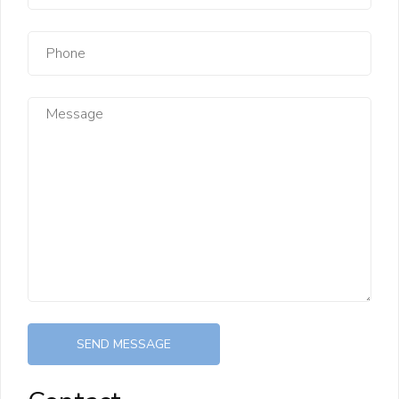
SEND MESSAGE