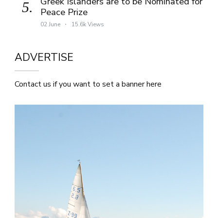
Greek Islanders are to be Nominated for
5.
Peace Prize
02 June
15.6k Views
ADVERTISE
Contact us if you want to set a banner here