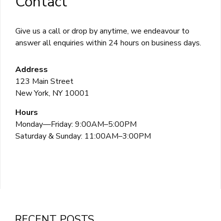
Contact
Give us a call or drop by anytime, we endeavour to
answer all enquiries within 24 hours on business days.
Address
123 Main Street
New York, NY 10001
Hours
Monday—Friday: 9:00AM–5:00PM
Saturday & Sunday: 11:00AM–3:00PM
RECENT POSTS