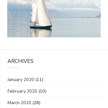
ARCHIVES
January 2020
(11)
February 2020
(10)
March 2020
(28)