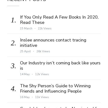
If You Only Read A Few Books In 2020,
1.
Read These
15 March
22k Views
Inslee announces contact tracing
2.
initiative
25 April
26k Views
Our Industry isn’t coming back like yours
3.
is
14 May
12k Views
The Shy Person’s Guide to Winning
4.
Friends and Influencing People
16 May
11k Views